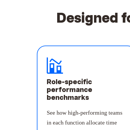
Designed f
Role-specific
performance
benchmarks
See how high-performing teams
in each function allocate time