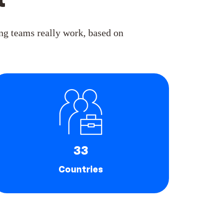
t
g teams really work, based on
33
Countries