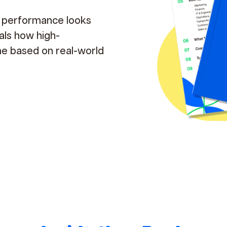
e performance looks
eals how high-
me based on real-world