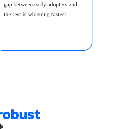
gap between early adopters and
the rest is widening fastest.
robust