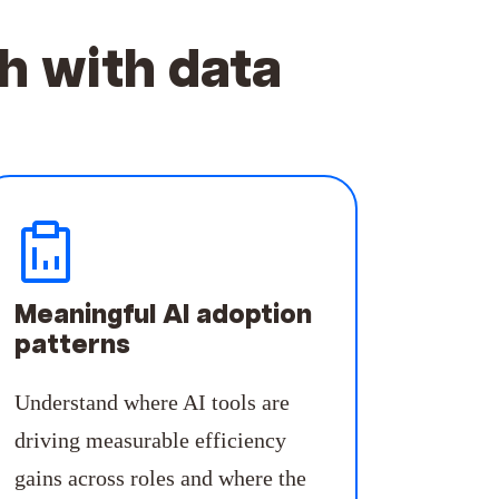
h with data
Meaningful AI adoption
patterns
Understand where AI tools are
driving measurable efficiency
gains across roles and where the