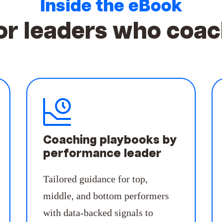
Inside the eBook
or leaders who
coac
Coaching playbooks by
performance leader
Tailored guidance for top,
middle, and bottom performers
with data-backed signals to