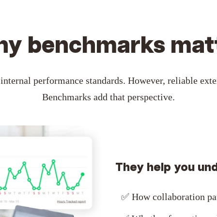
y benchmarks mat
internal performance standards. However, reliable exter
Benchmarks add that perspective.
They help you un
✅
How collaboration pa