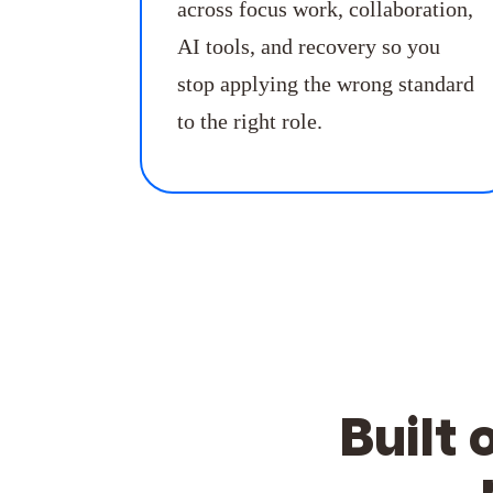
across focus work, collaboration,
AI tools, and recovery so you
stop applying the wrong standard
to the right role.
Built 