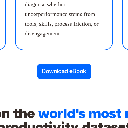
diagnose whether
underperformance stems from
tools, skills, process friction, or
disengagement.
Download eBook
on the
world's most 