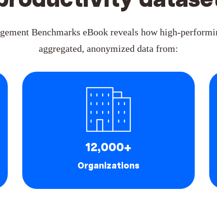
productivity datase
gement Benchmarks eBook reveals how high-performin
aggregated, anonymized data from:
12,000+
Organizations