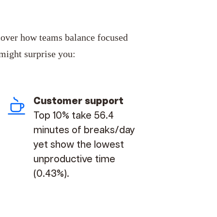
cover
how teams balance focused
 might surprise you:
Customer support
Top 10% take 56.4
minutes of breaks/day
yet show the lowest
unproductive time
(0.43%).