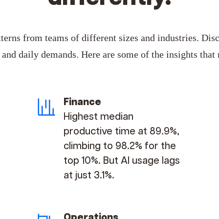
erns from teams of different sizes and industries. Dis
n and daily demands.
Here are some of the insights that
Finance
Highest median
productive time at 89.9%,
climbing to 98.2% for the
top 10%. But AI usage lags
at just 3.1%.
Operations