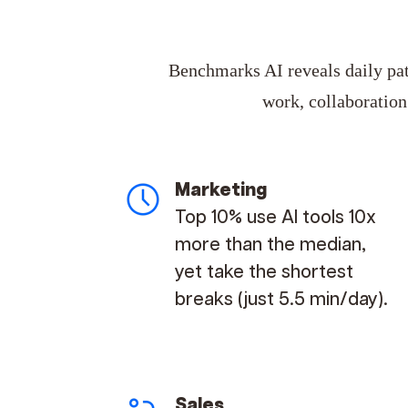
Benchmarks AI reveals daily patt
work, collaboratio
Marketing
Top 10% use AI tools 10x
more than the median,
yet take the shortest
breaks (just 5.5 min/day).
Sales