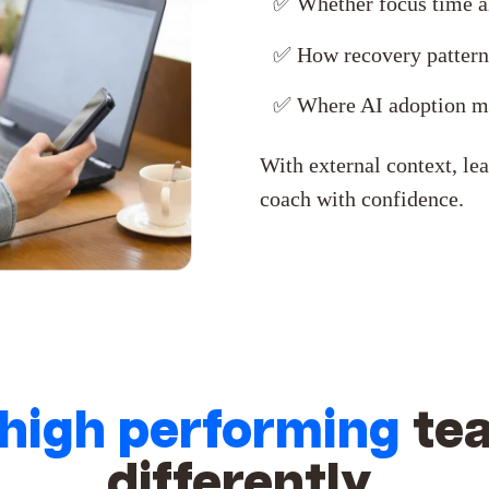
✅
Whether focus time al
✅
How recovery pattern
✅ Where AI adoption ma
With external context, lea
coach with confidence.
high performing
te
differently.