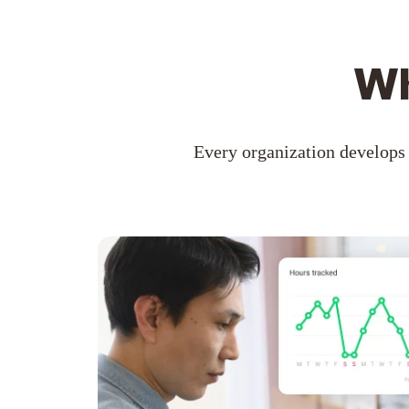
Wh
Every organization develops 