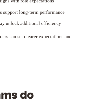
igns with role expectations
s support long-term performance
y unlock additional efficiency
ders can set clearer expectations and
ams do