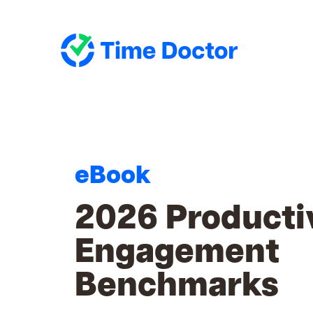
eBook
2026 Producti
Engagement
Benchmarks