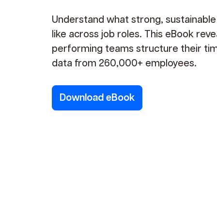
Understand what strong, sustainabl
like across job roles. This eBook rev
performing teams structure their ti
data from 260,000+ employees.
Download eBook