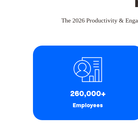
The 2026 Productivity & Enga
260,000+
Employees