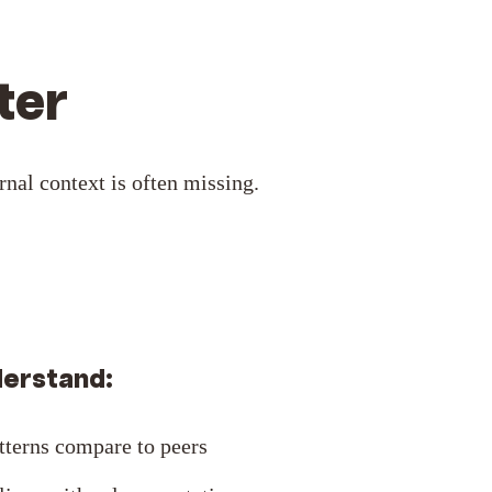
ter
nal context is often missing.
derstand:
tterns compare to peers