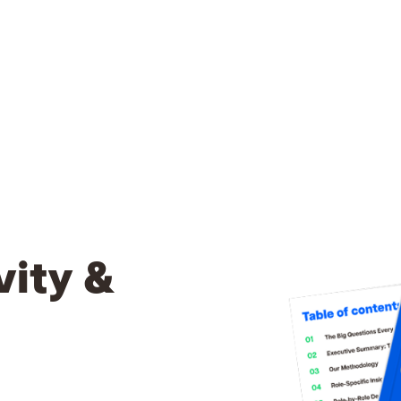
vity &